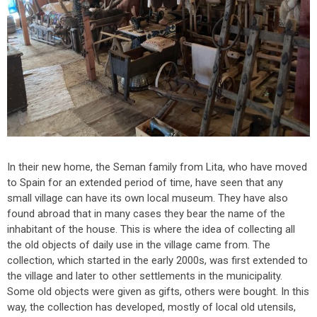
In their new home, the Seman family from Lita, who have moved
to Spain for an extended period of time, have seen that any
small village can have its own local museum. They have also
found abroad that in many cases they bear the name of the
inhabitant of the house. This is where the idea of collecting all
the old objects of daily use in the village came from. The
collection, which started in the early 2000s, was first extended to
the village and later to other settlements in the municipality.
Some old objects were given as gifts, others were bought. In this
way, the collection has developed, mostly of local old utensils,