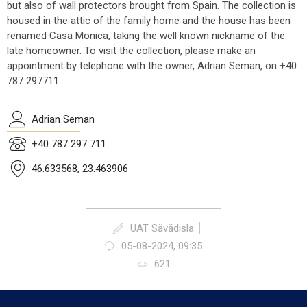
but also of wall protectors brought from Spain. The collection is
housed in the attic of the family home and the house has been
renamed Casa Monica, taking the well known nickname of the
late homeowner. To visit the collection, please make an
appointment by telephone with the owner, Adrian Seman, on +40
787 297711.
Adrian Seman
+40 787 297 711
46.633568, 23.463906
UAT Săvădisla
05-08-2024, 09:35
621