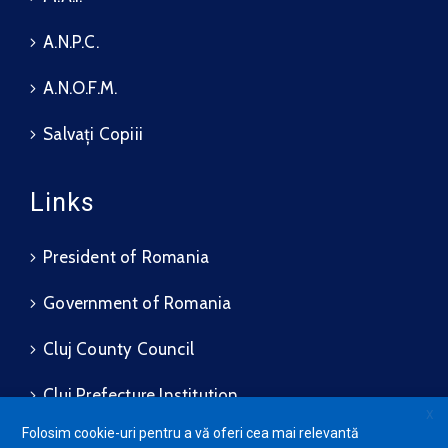
A.N.P.C.
A.N.O.F.M.
Salvați Copiii
Links
President of Romania
Government of Romania
Cluj County Council
Cluj Prefecture Institution
X
Folosim cookie-uri pentru a vă oferi cea mai relevantă