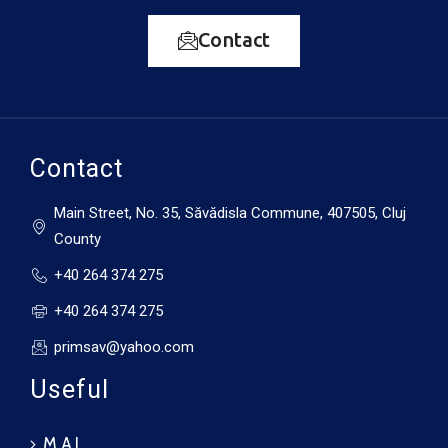
Contact
Contact
Main Street, No. 35, Săvădisla Commune, 407505, Cluj
County
+40 264 374 275
+40 264 374 275
primsav@yahoo.com
Useful
M.A.I.