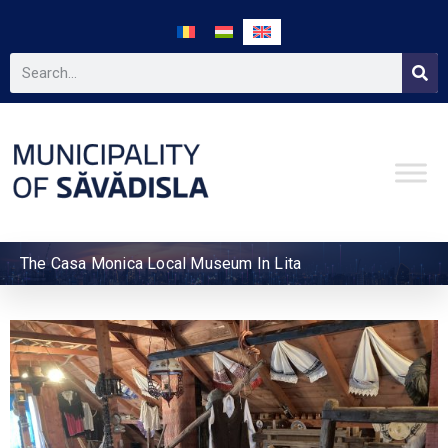
The Casa Monica Local Museum In Lita